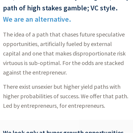
path of high stakes gamble; VC style.
We are an alternative.
The idea of a path that chases future speculative
opportunities, artificially fueled by external
capital and one that makes disproportionate risk
virtuous is sub-optimal. For the odds are stacked
against the entrepreneur.
There exist unsexier but higher yield paths with
higher probabilities of success. We offer that path.
Led by entrepreneurs, for entrepreneurs.
We look only at hyper growth opportunities