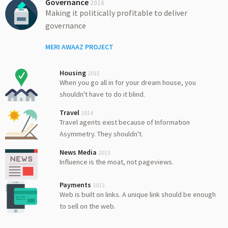
Governance
2016
Making it politically profitable to deliver
governance
MERI AWAAZ PROJECT
Housing
2015
When you go all in for your dream house, you
shouldn't have to do it blind.
Travel
2014
Travel agents exist because of Information
Asymmetry. They shouldn't.
News Media
2013
Influence is the moat, not pageviews.
Payments
2012
Web is built on links. A unique link should be enough
to sell on the web.