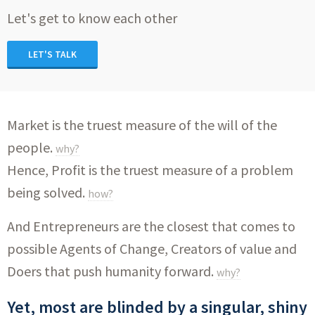
Let's get to know each other
LET'S TALK
Market is the truest measure of the will of the
people.
why?
Hence, Profit is the truest measure of a problem
being solved.
how?
And Entrepreneurs are the closest that comes to
possible Agents of Change, Creators of value and
Doers that push humanity forward.
why?
Yet, most are blinded by a singular, shiny