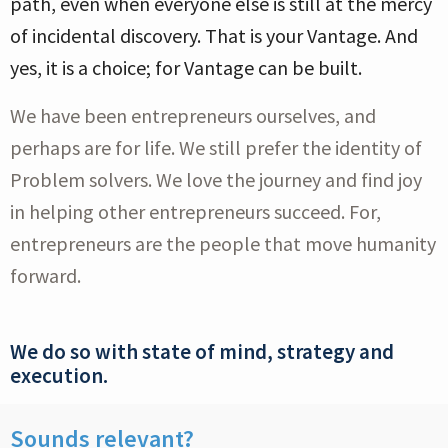
path, even when everyone else is still at the mercy
of incidental discovery. That is your Vantage. And
yes, it is a choice; for Vantage can be built.
We have been entrepreneurs ourselves, and
perhaps are for life. We still prefer the identity of
Problem solvers. We love the journey and find joy
in helping other entrepreneurs succeed. For,
entrepreneurs are the people that move humanity
forward.
We do so with state of mind, strategy and
execution.
Sounds relevant?