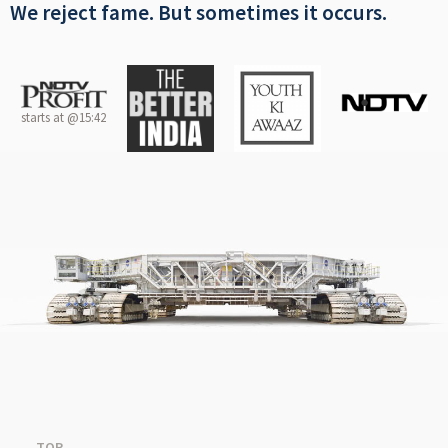
We reject fame. But sometimes it occurs.
starts at @15:42
TOP