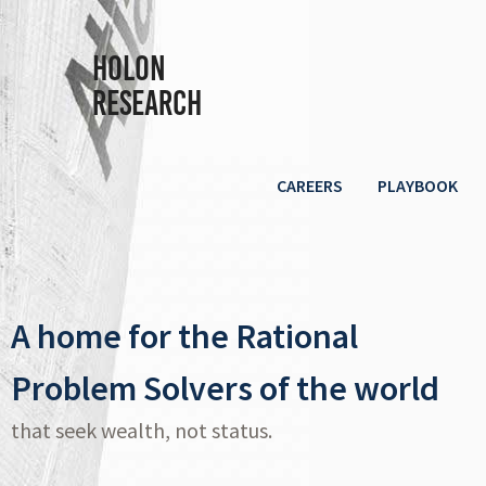
Holon
Research
CAREERS
PLAYBOOK
A home for the Rational
Problem Solvers of the world
that seek wealth, not status.