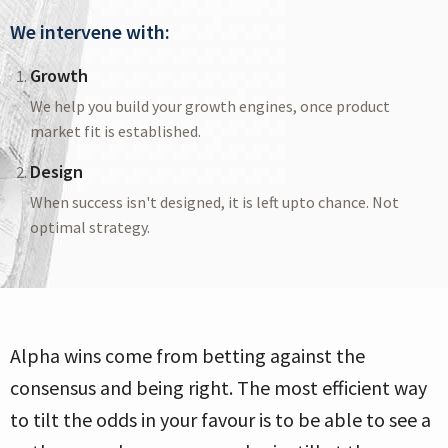
We intervene with:
Growth
We help you build your growth engines, once product
market fit is established.
Design
When success isn't designed, it is left upto chance. Not
optimal strategy.
Alpha wins come from betting against the
consensus and being right. The most efficient way
to tilt the odds in your favour is to be able to see a