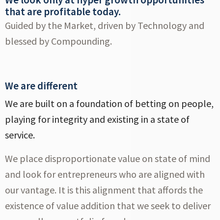
that are profitable today.
Guided by the Market, driven by Technology and
blessed by Compounding.
We are different
We are built on a foundation of betting on people,
playing for integrity and existing in a state of
service.
We place disproportionate value on state of mind
and look for entrepreneurs who are aligned with
our vantage. It is this alignment that affords the
existence of value addition that we seek to deliver