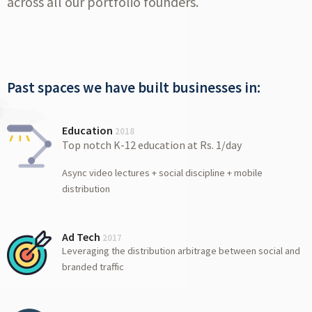
across all our portfolio founders.
Past spaces we have built businesses in:
Education
2018
Top notch K-12 education at Rs. 1/day
Async video lectures + social discipline + mobile
distribution
Ad Tech
2017
Leveraging the distribution arbitrage between social and
branded traffic